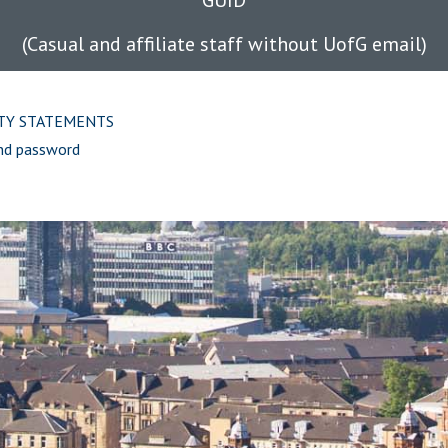
GUID
(Casual and affiliate staff without UofG email)
ITY STATEMENTS
nd password