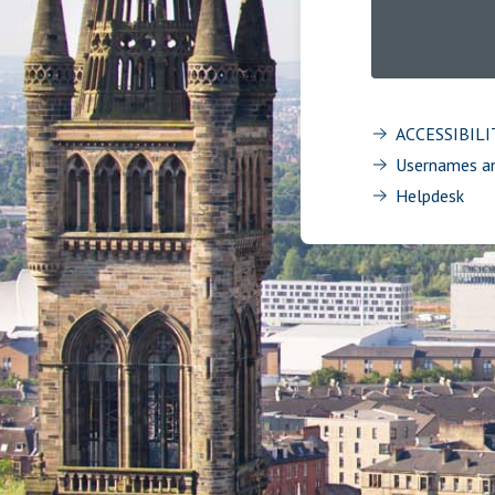
ACCESSIBIL
Usernames a
Helpdesk