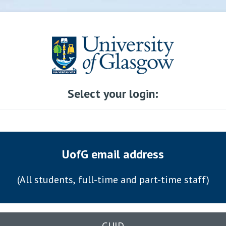
Select your login:
UofG email address
(All students, full-time and part-time staff)